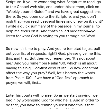
Scripture. If you’re wondering what Scripture to read, go
to the Chapel web site, and under this sermon, click on
“Weekly Journal Guide,” and we have great suggestions
there. So you open up to the Scripture, and you don’t
rush that—you read it several times and chew on it, right?
I write a quick summary of the passage in my journal, to
help me focus on it. And that’s called meditation—you
listen for what God is saying to you through his Word.
So now it’s time to pray. And you’re tempted to just pull
out your list of requests, right? God, please give me this,
this, and that. But then you remember, “It’s not about
me.” And you remember Psalm 100, which is all about
having this big, God-first view of life. So how does that
affect the way you pray? Well, let’s borrow the words
from Psalm 100. If we have a “God-first” approach to
prayer, we will, first…
Enter his courts with praise. So as we start praying, we
begin by worshiping God for who he is. And in order to
do that, you have to remind yourself who this is that