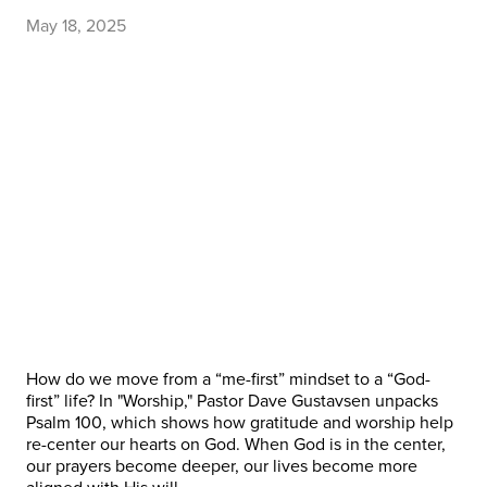
May 18, 2025
How do we move from a “me-first” mindset to a “God-
first” life? In "Worship," Pastor Dave Gustavsen unpacks
Psalm 100, which shows how gratitude and worship help
re-center our hearts on God. When God is in the center,
our prayers become deeper, our lives become more