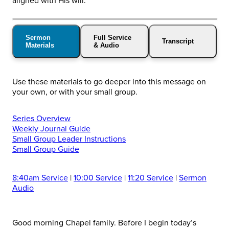
aligned with His will.
Sermon
Full Service
Transcript
Materials
& Audio
Use these materials to go deeper into this message on
your own, or with your small group.
Series Overview
Weekly Journal Guide
Small Group Leader Instructions
Small Group Guide
8:40am Service
|
10:00 Service
|
11:20 Service
|
Sermon
Audio
Good morning Chapel family. Before I begin today’s