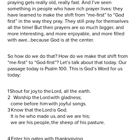
praying gets really old, really fast. And I’ve seen
something in people who have rich prayer lives: they
have learned to make the shift from “me-first” to “God
first” in the way they pray. They still pray for themselves
all the time! But their prayers are so much bigger, and
more interesting, and more enjoyable, and more filled
with awe…because God is at the center.
So how do we do that? How do we make that shift from
“me-first” to “God-first”? Let’s talk about that today. Our
passage today is Psalm 100. This is God’s Word for us
today:
1 Shout for joy to the Lord, all the earth.
2 Worship the Lord with gladness;
come before him with joyful songs.
3 Know that the Lord is God.
It is he who made us, and we are his;
we are his people, the sheep of his pasture.
4 Enter his gates with thanksgiving