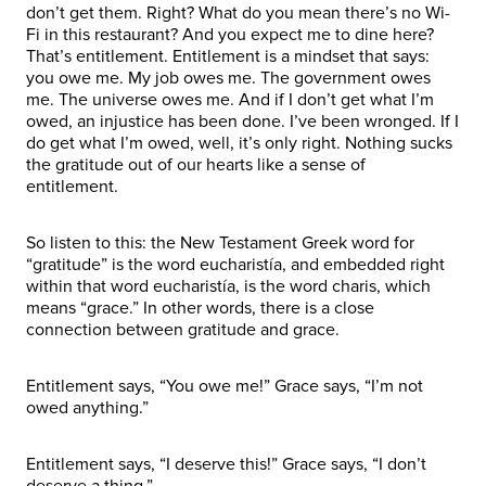
don’t get them. Right? What do you mean there’s no Wi-
Fi in this restaurant? And you expect me to dine here?
That’s entitlement. Entitlement is a mindset that says:
you owe me. My job owes me. The government owes
me. The universe owes me. And if I don’t get what I’m
owed, an injustice has been done. I’ve been wronged. If I
do get what I’m owed, well, it’s only right. Nothing sucks
the gratitude out of our hearts like a sense of
entitlement.
So listen to this: the New Testament Greek word for
“gratitude” is the word eucharistía, and embedded right
within that word eucharistía, is the word charis, which
means “grace.” In other words, there is a close
connection between gratitude and grace.
Entitlement says, “You owe me!” Grace says, “I’m not
owed anything.”
Entitlement says, “I deserve this!” Grace says, “I don’t
deserve a thing.”