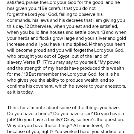
satisfied, praise the Lord your God for the good land he
has given you. 11 Be careful that you do not
forget the Lord your God, failing to observe his
commands, his laws and his decrees that I am giving you
this day. 12 Otherwise, when you eat and are satisfied,
when you build fine houses and settle down, 13 and when
your herds and flocks grow large and your silver and gold
increase and all you have is multiplied, 14 then your heart
will become proud and you will forget the Lord your God,
who brought you out of Egypt, out of the land of
slavery. Verse 17: 17 You may say to yourself, “My power
and the strength of my hands have produced this wealth
for me.” 18 But remember the Lord your God, for it is he
who gives you the ability to produce wealth, and so
confirms his covenant, which he swore to your ancestors,
as it is today.
Think for a minute about some of the things you have.
Do you have a home? Do you have a car? Do you have a
job? Do you have a family? Okay, so here’s the question:
Why do you have those things? At some level, it’s
because of you, right? You worked hard; you studied, etc.