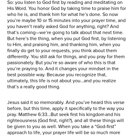
So: you listen to God first by reading and meditating on
His Word. You honor God by taking time to praise him for
who he is, and thank him for what he’s done. So now
you’re maybe 10 or 15 minutes into your prayer time, and
you haven’t really asked God for anything, right? And
that’s coming—we’re going to talk about that next time.
But here’s the thing, when you put God first, by listening
to Him, and praising him, and thanking him, when you
finally do get to your requests, you think about them
differently. You still ask for things, and you pray for them
passionately. But you’re so aware of who this is that
you’re praying to. And it changes your mindset in the
best possible way. Because you recognize that,
ultimately, this life is not about you…and you realize
that’s a really good thing.
Jesus said it so memorably. And you’ve heard this verse
before, but this time, apply it specifically to the way you
pray. Matthew 6:33…But seek first his kingdom and his
righteousness (God first, right?), and all these things will
be given to you as well. When you take a “God-first”
approach to life, your prayer life will be so much more