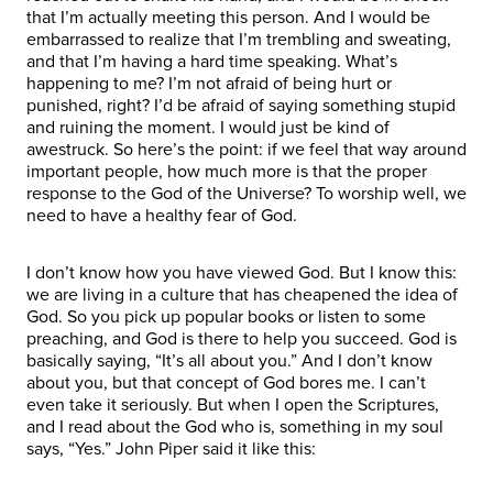
that I’m actually meeting this person. And I would be
embarrassed to realize that I’m trembling and sweating,
and that I’m having a hard time speaking. What’s
happening to me? I’m not afraid of being hurt or
punished, right? I’d be afraid of saying something stupid
and ruining the moment. I would just be kind of
awestruck. So here’s the point: if we feel that way around
important people, how much more is that the proper
response to the God of the Universe? To worship well, we
need to have a healthy fear of God.
I don’t know how you have viewed God. But I know this:
we are living in a culture that has cheapened the idea of
God. So you pick up popular books or listen to some
preaching, and God is there to help you succeed. God is
basically saying, “It’s all about you.” And I don’t know
about you, but that concept of God bores me. I can’t
even take it seriously. But when I open the Scriptures,
and I read about the God who is, something in my soul
says, “Yes.” John Piper said it like this: