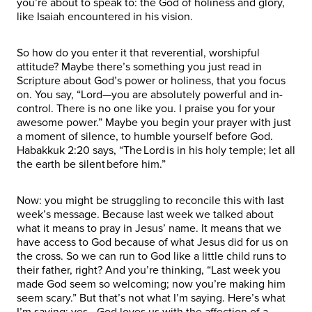
you’re about to speak to: the God of holiness and glory,
like Isaiah encountered in his vision.
So how do you enter it that reverential, worshipful
attitude? Maybe there’s something you just read in
Scripture about God’s power or holiness, that you focus
on. You say, “Lord—you are absolutely powerful and in-
control. There is no one like you. I praise you for your
awesome power.” Maybe you begin your prayer with just
a moment of silence, to humble yourself before God.
Habakkuk 2:20 says, “The Lord is in his holy temple; let all
the earth be silent before him.”
Now: you might be struggling to reconcile this with last
week’s message. Because last week we talked about
what it means to pray in Jesus’ name. It means that we
have access to God because of what Jesus did for us on
the cross. So we can run to God like a little child runs to
their father, right? And you’re thinking, “Last week you
made God seem so welcoming; now you’re making him
seem scary.” But that’s not what I’m saying. Here’s what
I’m saying: yes—God loves us with the affection of a