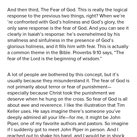
And then third, The Fear of God. This is really the logical
response to the previous two things, right? When we’re
’re confronted with God’s holiness and God’s glory, the
only sane response is the fear of God. And you can see it
clearly in Isaiah’s response: he’s overwhelmed by his
smallness and sinfulness in the presence of God’s
glorious holiness, and it fills him with fear. This is actually
a common theme in the Bible. Proverbs 9:10 says, “The
fear of the Lord is the beginning of wisdom.”
A lot of people are bothered by this concept, but it’s
usually because they misunderstand it. The fear of God is
not primarily about terror or fear of punishment—
especially because Christ took the punishment we
deserve when he hung on the cross. So fear of God is all
about awe and reverence. I like the illustration that Tim
Keller uses. He says imagine there’s someone you’ve
deeply admired all your life—for me, it might be John
Piper, one of my favorite authors and pastors. So imagine
if I suddenly got to meet John Piper in person. And I
reached out to shake his hand, and I would be in shock