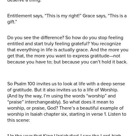
Entitlement says, “This is my right!” Grace says, “This is a
gift.”
Do you see the difference? So how do you stop feeling
entitled and start truly feeling grateful? You recognize
that everything in life is actually grace. And the more you
get that, the more you want to express gratitude—not
because you have to; but because you can’t hold it back.
So Psalm 100 invites us to look at life with a deep sense
of gratitude. But it also invites us to a life of Worship.
(And by the way, I’m using the words “worship” and
“praise” interchangeably). So what does it mean to
worship, or praise, God? There’s a beautiful example of
worship in Isaiah chapter six, starting in verse 1. Listen to
this scene:
1 In the year that King Uzziah died, I saw the Lord, high