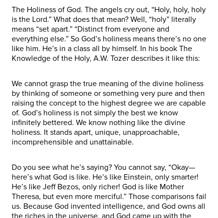
The Holiness of God. The angels cry out, “Holy, holy, holy
is the Lord.” What does that mean? Well, “holy” literally
means “set apart.” “Distinct from everyone and
everything else.” So God’s holiness means there’s no one
like him. He’s in a class all by himself. In his book The
Knowledge of the Holy, A.W. Tozer describes it like this:
We cannot grasp the true meaning of the divine holiness
by thinking of someone or something very pure and then
raising the concept to the highest degree we are capable
of. God’s holiness is not simply the best we know
infinitely bettered. We know nothing like the divine
holiness. It stands apart, unique, unapproachable,
incomprehensible and unattainable.
Do you see what he’s saying? You cannot say, “Okay—
here’s what God is like. He’s like Einstein, only smarter!
He’s like Jeff Bezos, only richer! God is like Mother
Theresa, but even more merciful.” Those comparisons fail
us. Because God invented intelligence, and God owns all
the riches in the universe, and God came up with the