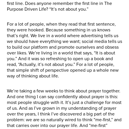
first line. Does anyone remember the first line in The
Purpose Driven Life? “It’s not about you.”
For a lot of people, when they read that first sentence,
they were hooked. Because something in us knows
that’s right. We live in a world where advertising tells us
we should have everything we want; social media tells us
to build our platform and promote ourselves and obsess
over likes. We’re living in a world that says, “It is about
you.” And it was so refreshing to open up a book and
read, “Actually, it’s not about you.” For a lot of people,
that simple shift of perspective opened up a whole new
way of thinking about life.
We’re taking a few weeks to think about prayer together.
And one thing I can say confidently about prayer is this:
most people struggle with it. It’s just a challenge for most
of us. And as I’ve grown in my understanding of prayer
over the years, I think I’ve discovered a big part of the
problem: we are so naturally wired to think “me-first,” and
that carries over into our prayer life. And “me-first”