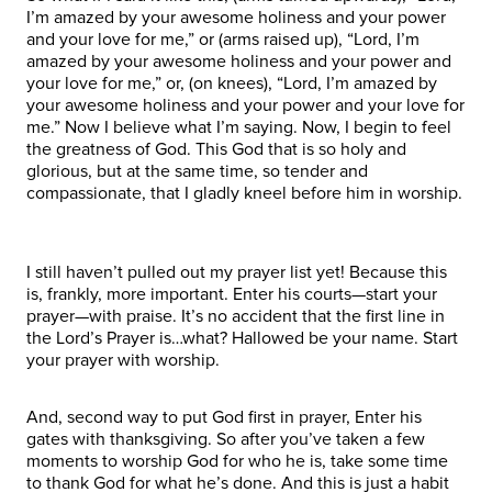
I’m amazed by your awesome holiness and your power
and your love for me,” or (arms raised up), “Lord, I’m
amazed by your awesome holiness and your power and
your love for me,” or, (on knees), “Lord, I’m amazed by
your awesome holiness and your power and your love for
me.” Now I believe what I’m saying. Now, I begin to feel
the greatness of God. This God that is so holy and
glorious, but at the same time, so tender and
compassionate, that I gladly kneel before him in worship.
I still haven’t pulled out my prayer list yet! Because this
is, frankly, more important. Enter his courts—start your
prayer—with praise. It’s no accident that the first line in
the Lord’s Prayer is…what? Hallowed be your name. Start
your prayer with worship.
And, second way to put God first in prayer, Enter his
gates with thanksgiving. So after you’ve taken a few
moments to worship God for who he is, take some time
to thank God for what he’s done. And this is just a habit