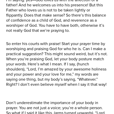
father! And he welcomes us into his presence! But this
Father who loves us is not to be taken lightly or
flippantly. Does that make sense? So there’s this balance
of confidence as a child of God, and reverence as a
worshiper of God. You have to have both, otherwise it’s
not really God that we’re praying to.
So enter his courts with praise! Start your prayer time by
worshiping and praising God for who he is. Can I make a
practical suggestion? This might sound weird, but it’s not.
When you’re praising God, let your body posture match
your words. Here’s what I mean. If I say, (hunch
shoulders), “Lord, I’m amazed by your awesome holiness
and your power and your love for me,” my words are
saying one thing, but my body’s saying, “Whatever.”
Right? I don’t even believe myself when I say it that way!
Don’t underestimate the importance of your body in
prayer. You are not just a voice; you’re a whole person.
So what if I said it like this, (arms turned upwards), “Lord,