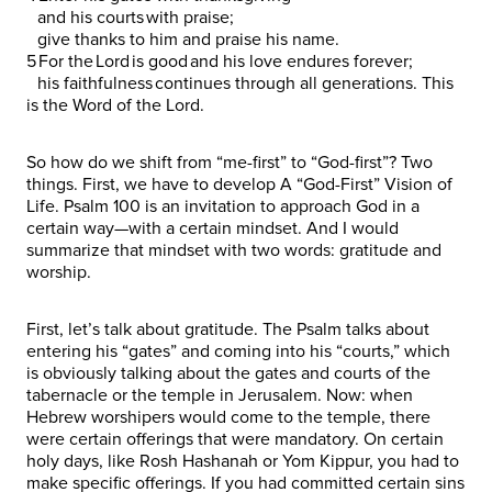
and his courts with praise;
give thanks to him and praise his name.
5 For the Lord is good and his love endures forever;
his faithfulness continues through all generations. This
is the Word of the Lord.
So how do we shift from “me-first” to “God-first”? Two
things. First, we have to develop A “God-First” Vision of
Life. Psalm 100 is an invitation to approach God in a
certain way—with a certain mindset. And I would
summarize that mindset with two words: gratitude and
worship.
First, let’s talk about gratitude. The Psalm talks about
entering his “gates” and coming into his “courts,” which
is obviously talking about the gates and courts of the
tabernacle or the temple in Jerusalem. Now: when
Hebrew worshipers would come to the temple, there
were certain offerings that were mandatory. On certain
holy days, like Rosh Hashanah or Yom Kippur, you had to
make specific offerings. If you had committed certain sins