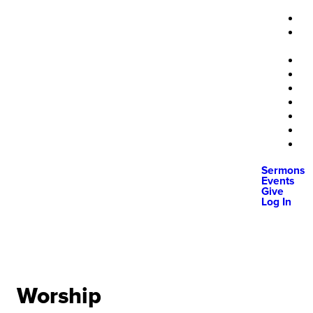
Sermons
Events
Give
Log In
Worship