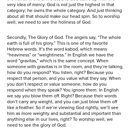
very idea of mercy. God is not just the highest in that
category; he owns the whole category. And just thinking
about all that should make our head spin. So to worship
well, we need to see the holiness of God.
Secondly, The Glory of God. The angels say, “The whole
earth is full of his glory.” This is one of my favorite
Hebrew words. It’s the word kabod, which means
“heaviness” or “weightiness.” In English we have the
word “gravitas,” which is the same concept. When
someone with gravitas is in the room, and they’re talking,
how do you respond? You listen, right? Because you
respect that person, and you value what they say. When
you don’t respect or value someone, how do you
respond when they speak? You ignore them. In English
we say you blow them off. Right? Because their words
don’t carry any weight, and you can just blow them off
like a feather. So if we’re viewing God rightly, we’ll see
him as more weighty and substantial and important than
anything else in our lives, right? To worship well, we
need to see the glory of God.