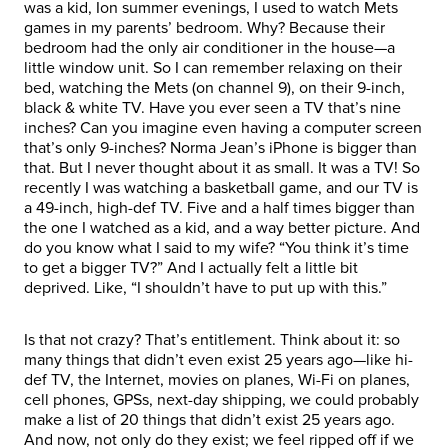
was a kid, Ion summer evenings, I used to watch Mets
games in my parents’ bedroom. Why? Because their
bedroom had the only air conditioner in the house—a
little window unit. So I can remember relaxing on their
bed, watching the Mets (on channel 9), on their 9-inch,
black & white TV. Have you ever seen a TV that’s nine
inches? Can you imagine even having a computer screen
that’s only 9-inches? Norma Jean’s iPhone is bigger than
that. But I never thought about it as small. It was a TV! So
recently I was watching a basketball game, and our TV is
a 49-inch, high-def TV. Five and a half times bigger than
the one I watched as a kid, and a way better picture. And
do you know what I said to my wife? “You think it’s time
to get a bigger TV?” And I actually felt a little bit
deprived. Like, “I shouldn’t have to put up with this.”
Is that not crazy? That’s entitlement. Think about it: so
many things that didn’t even exist 25 years ago—like hi-
def TV, the Internet, movies on planes, Wi-Fi on planes,
cell phones, GPSs, next-day shipping, we could probably
make a list of 20 things that didn’t exist 25 years ago.
And now, not only do they exist; we feel ripped off if we