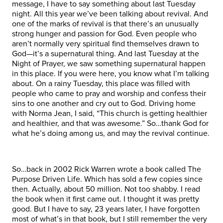
message, I have to say something about last Tuesday
night. All this year we’ve been talking about revival. And
one of the marks of revival is that there’s an unusually
strong hunger and passion for God. Even people who
aren’t normally very spiritual find themselves drawn to
God—it’s a supernatural thing. And last Tuesday at the
Night of Prayer, we saw something supernatural happen
in this place. If you were here, you know what I’m talking
about. On a rainy Tuesday, this place was filled with
people who came to pray and worship and confess their
sins to one another and cry out to God. Driving home
with Norma Jean, I said, “This church is getting healthier
and healthier, and that was awesome.” So…thank God for
what he’s doing among us, and may the revival continue.
So…back in 2002 Rick Warren wrote a book called The
Purpose Driven Life. Which has sold a few copies since
then. Actually, about 50 million. Not too shabby. I read
the book when it first came out. I thought it was pretty
good. But I have to say, 23 years later, I have forgotten
most of what’s in that book, but I still remember the very