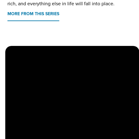
rich, and everything else in life will fall into place.
MORE FROM THIS SERIES
Church
Contact
Location
Stay
Us
Connected
Center
264
info@thechapel.org
Jacksonville
Sign Up for
Download the
973-334-6657
Road
our
Church
Lincoln Park,
Weekly
Center App
NJ 07035
Newsletter