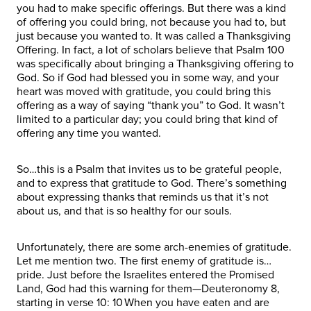
you had to make specific offerings. But there was a kind
of offering you could bring, not because you had to, but
just because you wanted to. It was called a Thanksgiving
Offering. In fact, a lot of scholars believe that Psalm 100
was specifically about bringing a Thanksgiving offering to
God. So if God had blessed you in some way, and your
heart was moved with gratitude, you could bring this
offering as a way of saying “thank you” to God. It wasn’t
limited to a particular day; you could bring that kind of
offering any time you wanted.
So…this is a Psalm that invites us to be grateful people,
and to express that gratitude to God. There’s something
about expressing thanks that reminds us that it’s not
about us, and that is so healthy for our souls.
Unfortunately, there are some arch-enemies of gratitude.
Let me mention two. The first enemy of gratitude is…
pride. Just before the Israelites entered the Promised
Land, God had this warning for them—Deuteronomy 8,
starting in verse 10: 10 When you have eaten and are