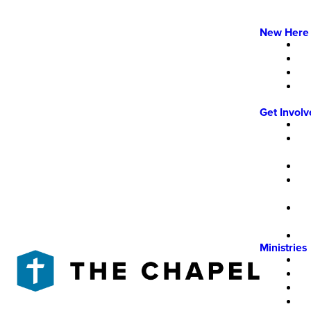
New Here
Get Invol
Ministries