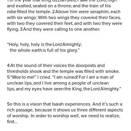
and exalted, seated on a throne; and the train of his
robe filled the temple. 2 Above him were seraphim, each
with six wings: With two wings they covered their faces,
with two they covered their feet, and with two they were
flying. 3 And they were calling to one another:
“Holy, holy, holy is the Lord Almighty;
the whole earth is full of his glory.”
4 At the sound of their voices the doorposts and
thresholds shook and the temple was filled with smoke.
5 “Woe to me!” I cried. “I am ruined! For I am a man of
unclean lips, and I live among a people of unclean
lips, and my eyes have seen the King, the Lord Almighty.”
So this is a vision that Isaiah experiences. And it’s such a
rich passage, because it shows us three different aspects
of worship. In order to worship well, we need to realize,
first…