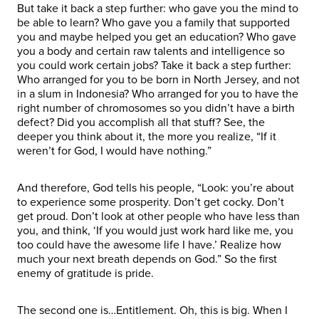
But take it back a step further: who gave you the mind to
be able to learn? Who gave you a family that supported
you and maybe helped you get an education? Who gave
you a body and certain raw talents and intelligence so
you could work certain jobs? Take it back a step further:
Who arranged for you to be born in North Jersey, and not
in a slum in Indonesia? Who arranged for you to have the
right number of chromosomes so you didn’t have a birth
defect? Did you accomplish all that stuff? See, the
deeper you think about it, the more you realize, “If it
weren’t for God, I would have nothing.”
And therefore, God tells his people, “Look: you’re about
to experience some prosperity. Don’t get cocky. Don’t
get proud. Don’t look at other people who have less than
you, and think, ‘If you would just work hard like me, you
too could have the awesome life I have.’ Realize how
much your next breath depends on God.” So the first
enemy of gratitude is pride.
The second one is…Entitlement. Oh, this is big. When I