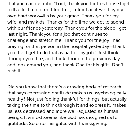
that you can get into. “Lord, thank you for this house I get
to live in. I’m not entitled to it; I didn’t achieve it by my
own hard work—it’s by your grace. Thank you for my
wife, and my kids. Thanks for the time we got to spend
with our friends yesterday. Thank you for the sleep I got
last night. Thank you for a job that continues to
challenge and stretch me. Thank you for the joy I had
praying for that person in the hospital yesterday—thank
you that I get to do that as part of my job.” Just think
through your life, and think through the previous day,
and look around you, and thank God for his gifts. Don’t
rush it.
Did you know that there’s a growing body of research
that says expressing gratitude makes us psychologically
healthy? Not just feeling thankful for things, but actually
taking the time to think through it and express it, makes
us less depressed and more well-adjusted as human
beings. It almost seems like God has designed us for
gratitude. So enter his gates with thanksgiving.