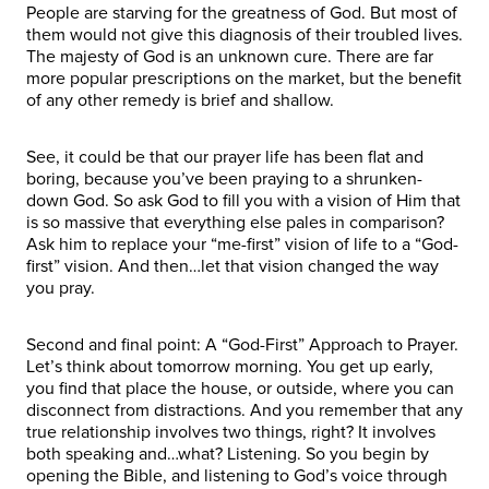
People are starving for the greatness of God. But most of
them would not give this diagnosis of their troubled lives.
The majesty of God is an unknown cure. There are far
more popular prescriptions on the market, but the benefit
of any other remedy is brief and shallow.
See, it could be that our prayer life has been flat and
boring, because you’ve been praying to a shrunken-
down God. So ask God to fill you with a vision of Him that
is so massive that everything else pales in comparison?
Ask him to replace your “me-first” vision of life to a “God-
first” vision. And then…let that vision changed the way
you pray.
Second and final point: A “God-First” Approach to Prayer.
Let’s think about tomorrow morning. You get up early,
you find that place the house, or outside, where you can
disconnect from distractions. And you remember that any
true relationship involves two things, right? It involves
both speaking and…what? Listening. So you begin by
opening the Bible, and listening to God’s voice through