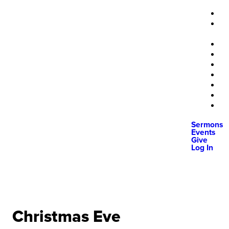
Sermons
Events
Give
Log In
Christmas Eve