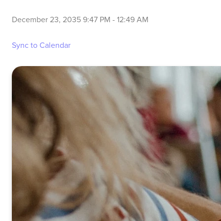
December 23, 2035 9:47 PM
-
12:49 AM
Sync to Calendar