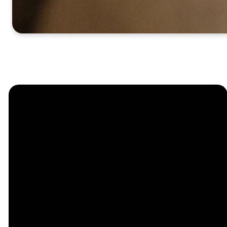
Church
Contact
Location
Stay
Us
Connected
Center
264
info@thechapel.org
Jacksonville
Sign Up for
Download the
973-334-6657
Road
our
Church
Lincoln Park,
Weekly
Center App