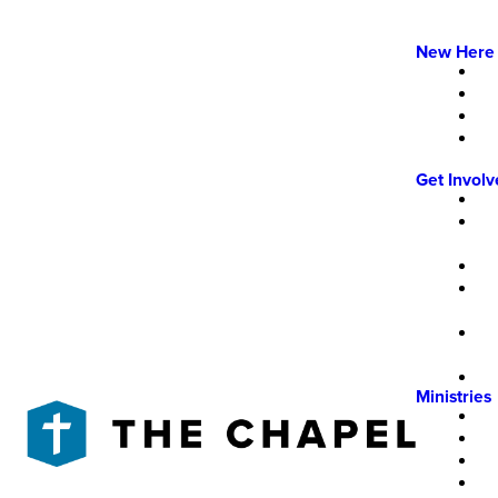
New Here
Get Invol
Ministries